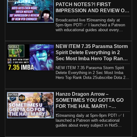
PATCH NOTES?! FIRST
IMPRESSION AND REVIEW OF
NEW PTR CHANGES!
Broadcasted live ❗️Streaming daily at
5pm-9pm PDT! ✅ I launched a Patreon
with educational guides about every
subject in...
NEW ITEM 7.35 Parasma Storm
MOBA
Spirit Delete Everything in 2
Sec Most Imba Hero Top Rank
Dota 2
NEW ITEM 7.35 Parasma Storm Spirit
Delete Everything in 2 Sec Most Imba
Hero Top Rank Dota 2Subscribe Dota 2
Meta: Downl...
Hanzo Dragon Arrow –
MOBA
SOMETIMES YOU GOTTA GO
FOR THE HAIL MARY! –
Grandmaster Storm League
❗️Streaming daily at 5pm-9pm PDT! ✅ I
launched a Patreon with educational
guides about every subject in HotS
including h...