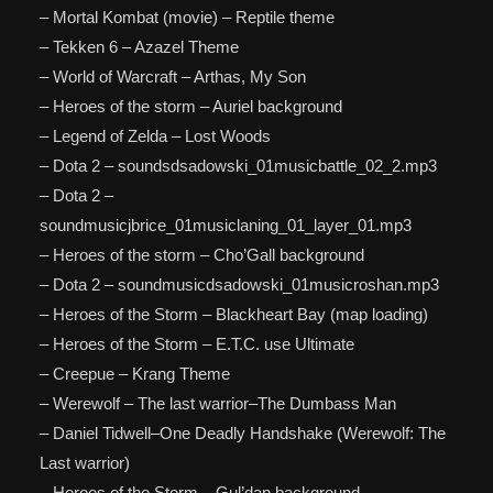
– Mortal Kombat (movie) – Reptile theme
– Tekken 6 – Azazel Theme
– World of Warcraft – Arthas, My Son
– Heroes of the storm – Auriel background
– Legend of Zelda – Lost Woods
– Dota 2 – soundsdsadowski_01musicbattle_02_2.mp3
– Dota 2 –
soundmusicjbrice_01musiclaning_01_layer_01.mp3
– Heroes of the storm – Cho’Gall background
– Dota 2 – soundmusicdsadowski_01musicroshan.mp3
– Heroes of the Storm – Blackheart Bay (map loading)
– Heroes of the Storm – E.T.C. use Ultimate
– Creepue – Krang Theme
– Werewolf – The last warrior–The Dumbass Man
– Daniel Tidwell–One Deadly Handshake (Werewolf: The
Last warrior)
– Heroes of the Storm – Gul’dan background