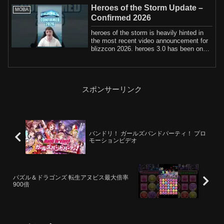
Heroes of the Storm Update –
MOBA
Confirmed 2026
heroes of the storm is heavily hinted in
the most recent video announcement for
blizzcon 2026. heroes 3.0 has been on
th...
スポンサーリンク
バンドリ！ ガールズバンドパーティ！ プロ
モーションビデオ
パズル＆ドラゴンズ 転生アヌビス最大倍率
900倍