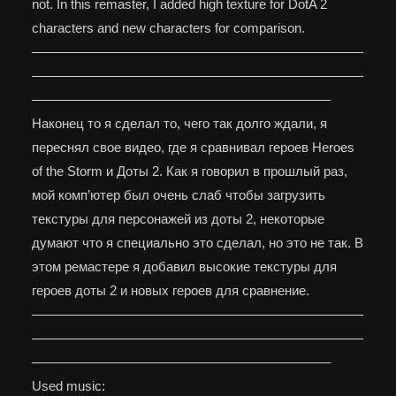
not. In this remaster, I added high texture for DotA 2
characters and new characters for comparison.
—————————————————————————
—————————————————————————
——————————————————————–
Наконец то я сделал то, чего так долго ждали, я
переснял свое видео, где я сравнивал героев Heroes
of the Storm и Доты 2. Как я говорил в прошлый раз,
мой комп’ютер был очень слаб чтобы загрузить
текстуры для персонажей из доты 2, некоторые
думают что я специально это сделал, но это не так. В
этом ремастере я добавил высокие текстуры для
героев доты 2 и новых героев для сравнение.
—————————————————————————
—————————————————————————
——————————————————————–
Used music: