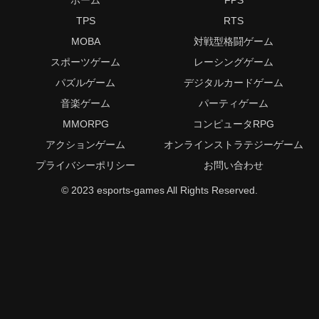
TPS
RTS
MOBA
対戦型格闘ゲーム
スポーツゲーム
レーシングゲーム
パズルゲーム
デジタルカードゲーム
音楽ゲーム
パーティゲーム
MMORPG
コンピュータRPG
アクションゲーム
オンラインストラテジーゲーム
プライバシーポリシー
お問い合わせ
© 2023 esports-games All Rights Reserved.