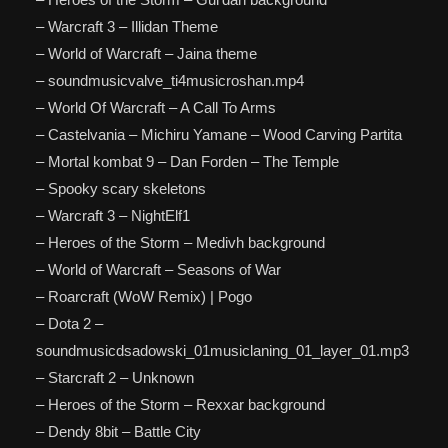
– Warcraft 3 – Illidan Theme
– World of Warcraft – Jaina theme
– soundmusicvalve_ti4musicroshan.mp4
– World Of Warcraft – A Call To Arms
– Castelvania – Michiru Yamane – Wood Carving Partita
– Mortal kombat 9 – Dan Forden – The Temple
– Spooky scary skeletons
– Warcraft 3 – NightElf1
– Heroes of the Storm – Medivh background
– World of Warcraft – Seasons of War
– Roarcraft (WoW Remix) | Pogo
– Dota 2 –
soundmusicdsadowski_01musiclaning_01_layer_01.mp3
– Starcraft 2 – Unknown
– Heroes of the Storm – Rexxar background
– Dendy 8bit – Battle City