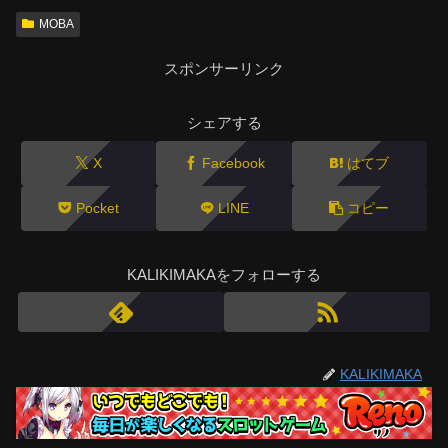
MOBA
スポンサーリンク
シェアする
X
Facebook
はてブ
Pocket
LINE
コピー
KALIKIMAKAをフォローする
KALIKIMAKA