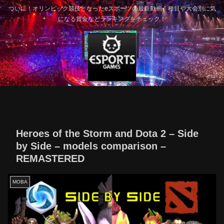
ついに！オリンピック競技となったeスポーツの最新動画！種目や大会別に気
になる賞金などランキングをチェック！
Heroes of the Storm and Dota 2 – Side
by Side – models comparison –
REMASTERED
MOBA