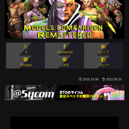
X
Facebook
はてブ
Pocket
LINE
コピー
2016.10.06
2023.08.25