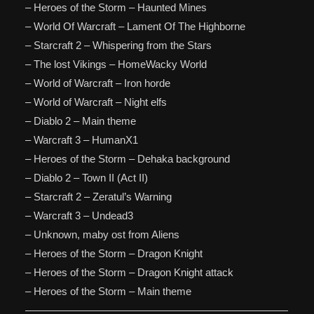
– Heroes of the Storm – Haunted Mines
– World Of Warcraft – Lament Of The Highborne
– Starcraft 2 – Whispering from the Stars
– The lost Vikings – HomeWacky World
– World of Warcraft – Iron horde
– World of Warcraft – Night elfs
– Diablo 2 – Main theme
– Warcraft 3 – HumanX1
– Heroes of the Storm – Dehaka background
– Diablo 2 – Town II (Act II)
– Starcraft 2 – Zeratul’s Warning
– Warcraft 3 – Undead3
– Unknown, maby ost from Aliens
– Heroes of the Storm – Dragon Knight
– Heroes of the Storm – Dragon Knight attack
– Heroes of the Storm – Main theme
—————————————————————————