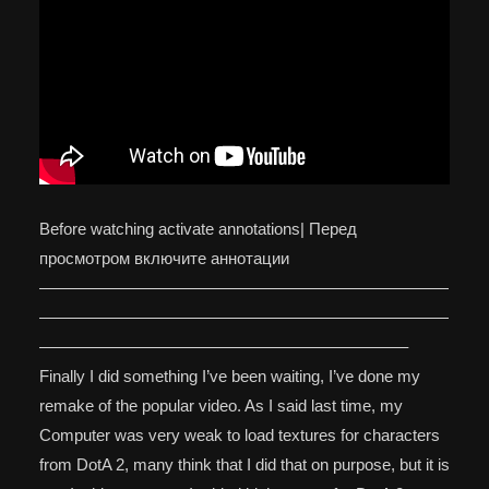
Before watching activate annotations| Перед
просмотром включите аннотации
—————————————————————————
—————————————————————————
——————————————————————–
Finally I did something I’ve been waiting, I’ve done my
remake of the popular video. As I said last time, my
Computer was very weak to load textures for characters
from DotA 2, many think that I did that on purpose, but it is