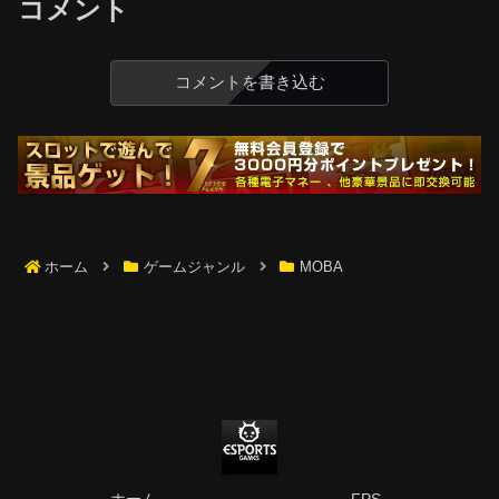
コメント
コメントを書き込む
ホーム
ゲームジャンル
MOBA
ホーム
FPS