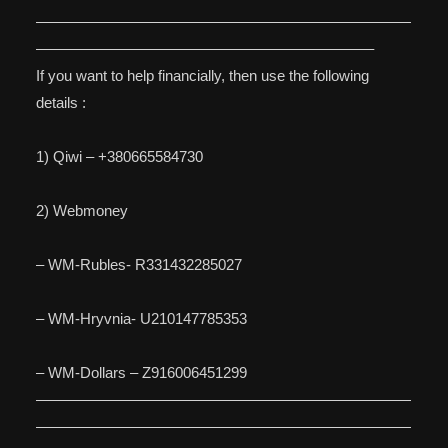
—————————————————————————
——————————————————————–
If you want to help financially, then use the following
details :
1) Qiwi – +380665584730
2) Webmoney
– WM-Rubles- R331432285027
– WM-Hryvnia- U210147785353
– WM-Dollars – Z916006451299
—————————————————————————
—————————————————————————