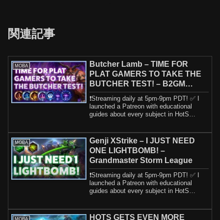
関連記事
Butcher Lamb – TIME FOR
MOBA
PLAT GAMERS TO TAKE THE
BUTCHER TEST! – B2GM
Season 4 2024
❗️Streaming daily at 5pm-9pm PDT! ✅ I
launched a Patreon with educational
guides about every subject in HotS
including h...
Genji XStrike – I JUST NEED
MOBA
ONE LIGHTBOMB! –
Grandmaster Storm League
❗️Streaming daily at 5pm-9pm PDT! ✅ I
launched a Patreon with educational
guides about every subject in HotS
including h...
HOTS GETS EVEN MORE
MOBA