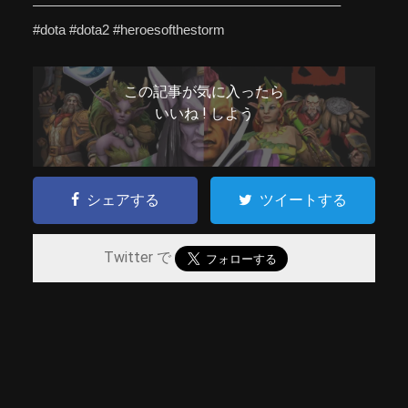
——————————————————————–
#dota #dota2 #heroesofthestorm
この記事が気に入ったら
いいね ! しよう
シェアする
ツイートする
Twitter で