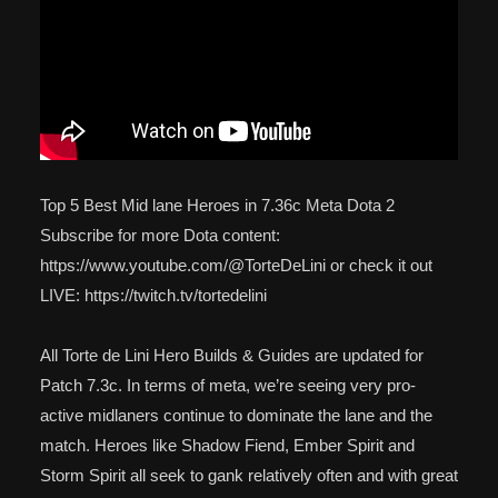
Top 5 Best Mid lane Heroes in 7.36c Meta Dota 2
Subscribe for more Dota content:
https://www.youtube.com/@TorteDeLini or check it out
LIVE: https://twitch.tv/tortedelini
All Torte de Lini Hero Builds & Guides are updated for
Patch 7.3c. In terms of meta, we’re seeing very pro-
active midlaners continue to dominate the lane and the
match. Heroes like Shadow Fiend, Ember Spirit and
Storm Spirit all seek to gank relatively often and with great