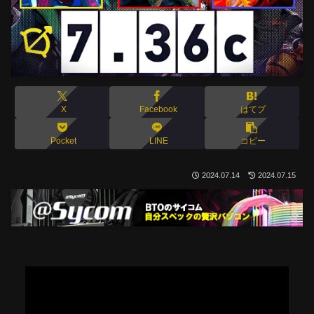
X
Facebook
はてブ
Pocket
LINE
コピー
2024.07.14
2024.07.15