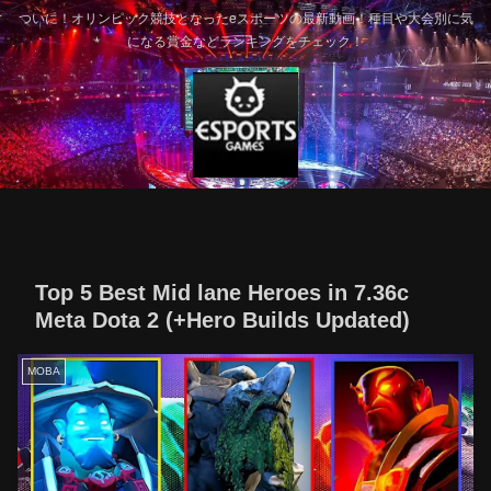
ついに！オリンピック競技となったeスポーツの最新動画！種目や大会別に気
になる賞金などランキングをチェック！
Top 5 Best Mid lane Heroes in 7.36c
Meta Dota 2 (+Hero Builds Updated)
MOBA