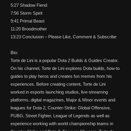
5:27 Shadow Fiend
7:56 Storm Spirit
9:41 Primal Beast
11:20 Broodmother
13:23 Conclusion – Please Like, Comment & Subscribe
Bio:
Torte de Lini is a popular Dota 2 Builds & Guides Creator.
On his channel, Torte de Lini explores Dota builds, how-to
guides to play heros and creates fun memes from his
experiences. Before creating content, Torte de Lini
worked in esports launching studios, live-streaming
platforms, digital magazines, Major & Minor events and
leagues for Dota 2, Counter-Strike: Global Offensive,
PUBG, Street Fighter, League of Legends as well as
experience working with world championship teams in