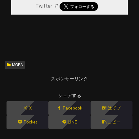
Twitter で
MOBA
スポンサーリンク
シェアする
X
Facebook
はてブ
Pocket
LINE
コピー