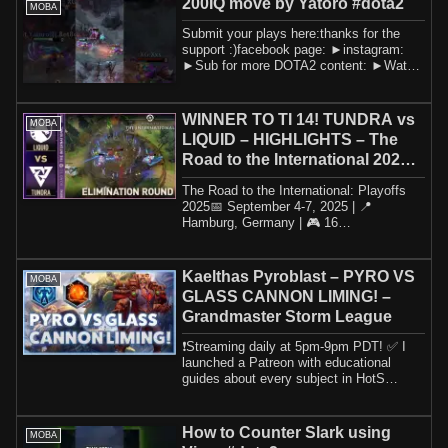
200IQ move by Yatoro #dota2
MOBA
Submit your plays here:thanks for the
support :)facebook page: ►instagram:
►Sub for more DOTA2 content: ►Watch
this amaz...
WINNER TO TI 14! TUNDRA vs
MOBA
LIQUID – HIGHLIGHTS – The
Road to the International 2025 |
DOTA2
The Road to the International: Playoffs
2025📅 September 4-7, 2025 | 📍
Hamburg, Germany | 🎮 16
TeamsParticipating Teams- ...
Kaelthas Pyroblast – PYRO VS
MOBA
GLASS CANNON LIMING! –
Grandmaster Storm League
❗️Streaming daily at 5pm-9pm PDT! ✅ I
launched a Patreon with educational
guides about every subject in HotS
including h...
How to Counter Slark using
MOBA