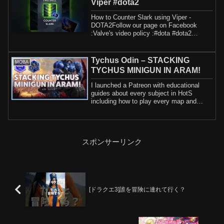
Viper #dota2
How to Counter Slark using Viper -
DOTA2Follow our page on Facebook
:Valve's video policy :#dota #dota2
#dota2guide
Tychus Odin – STACKING
MOBA
TYCHUS MINIGUN IN ARAM!
I launched a Patreon with educational
guides about every subject in HotS
including how to play every map and
hero. If yo...
スポンサーリンク
[ドラクエ3]誰を冒険に連れて行く？