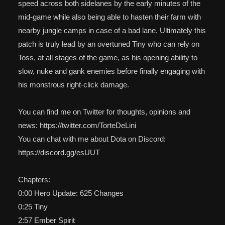
speed across both sidelanes by the early minutes of the
mid-game while also being able to hasten their farm with
nearby jungle camps in case of a bad lane. Ultimately this
patch is truly lead by an overtuned Tiny who can rely on
Toss, at all stages of the game, as his opening ability to
slow, nuke and gank enemies before finally engaging with
his monstrous right-click damage.
You can find me on Twitter for thoughts, opinions and
news: https://twitter.com/TorteDeLini
You can chat with me about Dota on Discord:
https://discord.gg/esUUT
Chapters:
0:00 Hero Update: 625 Changes
0:25 Tiny
2:57 Ember Spirit