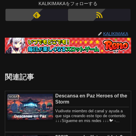
KALIKIMAKAをフォローする
KALIKIMAKA
関連記事
Descansa en Paz Heroes of the
MOBA
Storm
Vuélvete miembro del canal y ayuda a
que siga creando este tipo de contenido
↓↓↓Sígueme en mis redes ↓↓↓🐦 -
Twitter: 👥 -...