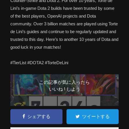
Counter-Strike and Dota 2. For over 10 years, Torte de
Lini’s in-game Dota 2 builds have been trusted by some
of the best players, OpenAI projects and Dota
community. Over 3 billion matches are played using Torte
de Lini’s guides and continue to be regularly updated and
trusted to this day. Here’s to another 10 years of Dota and
good luck in your matches!
#TierList #DOTA2 #TorteDeLini
この記事が気に入ったら
いいね ! しよう
シェアする
ツイートする