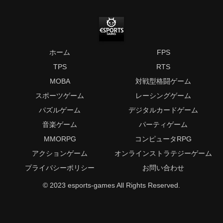
ホーム
FPS
TPS
RTS
MOBA
対戦型格闘ゲーム
スポーツゲーム
レーシングゲーム
パズルゲーム
デジタルカードゲーム
音楽ゲーム
パーティゲーム
MMORPG
コンピュータRPG
アクションゲーム
オンラインストラテジーゲーム
プライバシーポリシー
お問い合わせ
© 2023 esports-games All Rights Reserved.