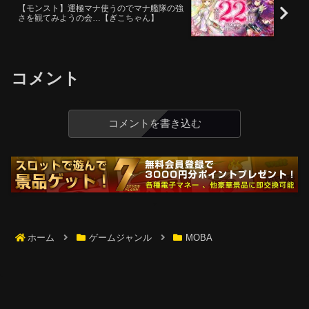
【モンスト】運極マナ使うのでマナ艦隊の強
さを観てみようの会…【ぎこちゃん】
コメント
コメントを書き込む
ホーム
ゲームジャンル
MOBA