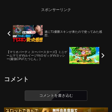
スポンサーリンク
遂にT1優勝スキンが来たので使ってみた感
想..
【マリオパーティ スーパースターズ】ミニゲ
ームマリオVsルイージVsロゼッタVsヨッシ
ー(最強CPU｢たつじん」)
コメント
コメントを書き込む