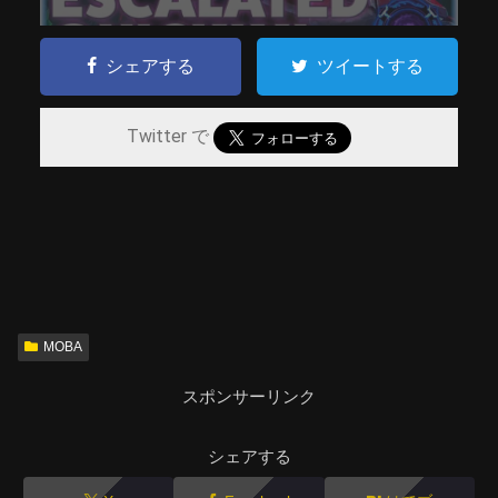
シェアする
ツイートする
Twitter で
MOBA
スポンサーリンク
シェアする