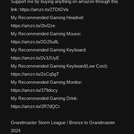
Support me by buying anything on amazon through this
link: https://amzn.to/2TDIGVa
My Recommended Gaming Headset:
https://amzn.to/2tvl2ze
My Recommended Gaming Mouse:
https://amzn.to/2G25u8L
My Recommended Gaming Keyboard:
https://amzn.to/2v3JUyE
My Recommended Gaming Keyboard(Low Cost):
https://amzn.to/2sCq5gT
My Recommended Gaming Monitor:
https://amzn.to/379docy
My Recommended Gaming Drink:
https://amzn.to/2R7dQCr
Grandmaster Storm League / Bronze to Grandmaster
2024