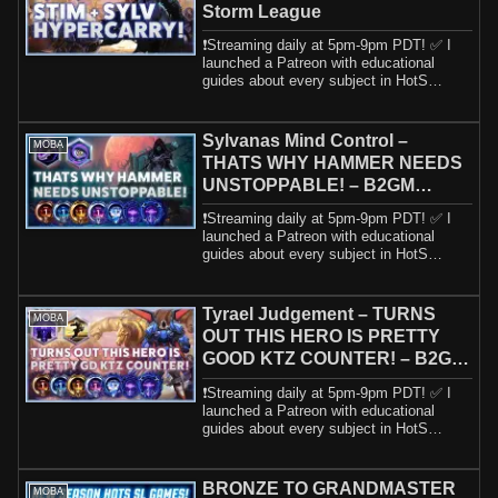
Storm League
❗️Streaming daily at 5pm-9pm PDT! ✅ I
launched a Patreon with educational
guides about every subject in HotS
including h...
Sylvanas Mind Control –
MOBA
THATS WHY HAMMER NEEDS
UNSTOPPABLE! – B2GM
Season 2 2025
❗️Streaming daily at 5pm-9pm PDT! ✅ I
launched a Patreon with educational
guides about every subject in HotS
including h...
Tyrael Judgement – TURNS
MOBA
OUT THIS HERO IS PRETTY
GOOD KTZ COUNTER! – B2GM
Season 2 2025
❗️Streaming daily at 5pm-9pm PDT! ✅ I
launched a Patreon with educational
guides about every subject in HotS
including h...
BRONZE TO GRANDMASTER
MOBA