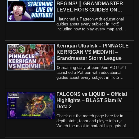
BEGINS! ║ GRANDMASTER
LEVEL HOTS GUIDES ON
!Patreon ║ 1.9.26
I launched a Patreon with educational
guides about every subject in HotS
including how to play every map and
hero. If yo...
Kerrigan Ultralisk – PINNACLE
MOBA
KERRIGAN VS MEDIVH! –
Grandmaster Storm League
❗️Streaming daily at 5pm-9pm PDT! ✅ I
launched a Patreon with educational
guides about every subject in HotS
including h...
FALCONS vs LIQUID – Official
MOBA
Highlights – BLAST Slam IV
Dota 2
Check out the match page here for in
depth stats, team and player info:👉
Watch the most important highlights of
Team Fal...