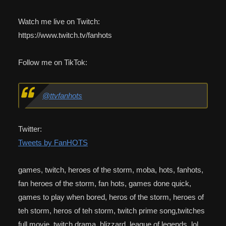
Watch me live on Twitch:
https://www.twitch.tv/fanhots
Follow me on TikTok:
@ttvfanhots
Twitter:
Tweets by FanHOTS
games, twitch, heroes of the storm, moba, hots, fanhots,
fan heroes of the storm, fan hots, games done quick,
games to play when bored, heros of the storm, heroes of
teh storm, heros of teh storm, twitch prime song,twitches
full movie, twitch drama, blizzard, league of legends, lol,