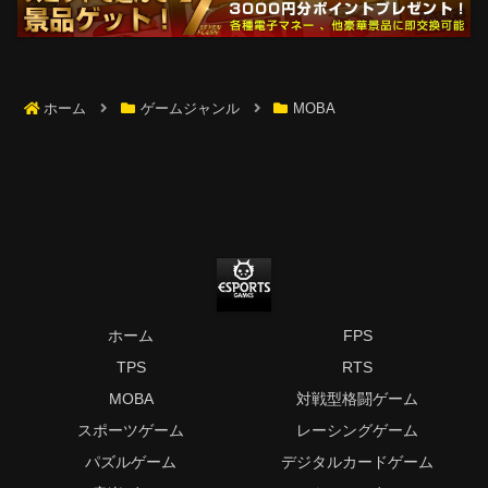
ホーム
ゲームジャンル
MOBA
ホーム
FPS
TPS
RTS
MOBA
対戦型格闘ゲーム
スポーツゲーム
レーシングゲーム
パズルゲーム
デジタルカードゲーム