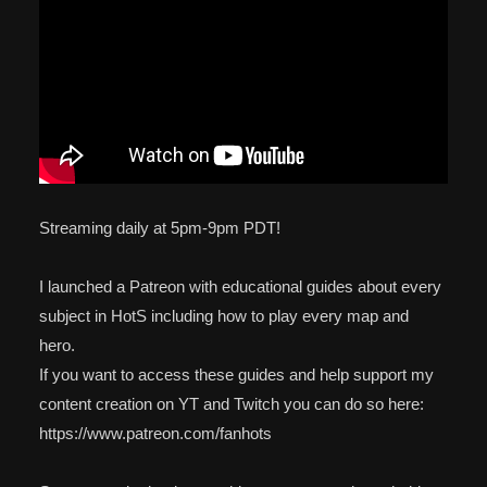
Streaming daily at 5pm-9pm PDT!
I launched a Patreon with educational guides about every
subject in HotS including how to play every map and
hero.
If you want to access these guides and help support my
content creation on YT and Twitch you can do so here:
https://www.patreon.com/fanhots