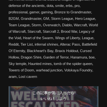
defense of the ancients, dota, smite, erbs, pro,
professional, gamer, gaming, Bronze to Grandmaster,
B2GM, Grandmaster, GM, Storm League, Hero League,
Team League, Storm, Overwatch, Diablo, Warcraft, World
of Warcraft, Starcraft, Starcraft 2, Brood War, Legacy of
the Void, Heart of the Swarm, Wings of Liberty, League,
Reddit, Tier List, infernal shrines, Alterac Pass, Battlefield
Of Eternity, Blackheart’s Bay, Braxis Holdout, Cursed
Hollow, Dragon Shire, Garden of Terror, Hanamura, boe,
Sky temple, Haunted mines, tomb of the spider queen,
Towers of Doom, warhead junction, Volskaya Foundry,
aram, Lost cavern
この記事が気に入ったら
いいね ! しよう