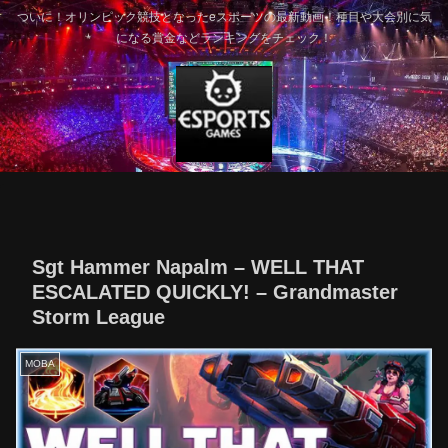
ついに！オリンピック競技となったeスポーツの最新動画！種目や大会別に気
になる賞金などランキングをチェック！
Sgt Hammer Napalm – WELL THAT
ESCALATED QUICKLY! – Grandmaster
Storm League
MOBA