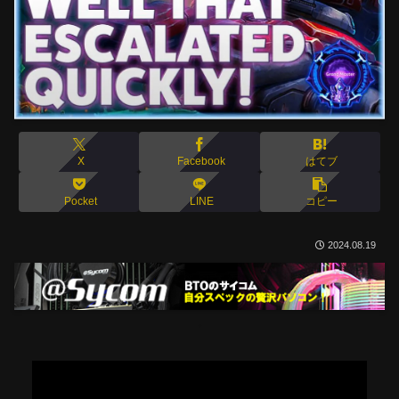
X
Facebook
はてブ
Pocket
LINE
コピー
2024.08.19