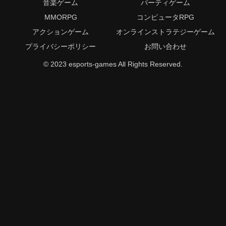
音楽ゲーム
パーティゲーム
MMORPG
コンピュータRPG
アクションゲーム
オンラインストラテジーゲーム
プライバシーポリシー
お問い合わせ
© 2023 esports-games All Rights Reserved.