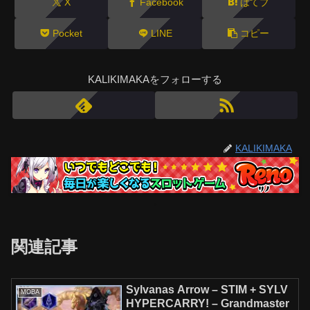
X
Facebook
はてブ
Pocket
LINE
コピー
KALIKIMAKAをフォローする
KALIKIMAKA
関連記事
Sylvanas Arrow – STIM + SYLV
MOBA
HYPERCARRY! – Grandmaster