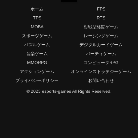
ホーム
FPS
TPS
RTS
MOBA
対戦型格闘ゲーム
スポーツゲーム
レーシングゲーム
パズルゲーム
デジタルカードゲーム
音楽ゲーム
パーティゲーム
MMORPG
コンピュータRPG
アクションゲーム
オンラインストラテジーゲーム
プライバシーポリシー
お問い合わせ
© 2023 esports-games All Rights Reserved.