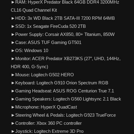
►RAM: HyperX Predator Black 64GB DDR4 3200MHz
CL16 Quad Channel Kit
►HDD: 3x WD Black 2TB SATA-III 7200 RPM 64MB
►SSD: 1x Seagate FireCuda 520 2TB
►Power Supply: Corsair AX850, 80+ Titanium, 850W
►Case: ASUS TUF Gaming GT501
►OS: Windows 10
►Monitor: ACER Predator XB273KS (27″, UHD, 144Hz,
HDR 400, G-Sync)
►Mouse: Logitech G502 HERO
►Keyboard: Logitech G910 Orion Spectrum RGB
►Gaming Headseat: ASUS ROG Centurion True 7.1
►Gaming Speakers: Logitech G560 Lightsync 2.1 Black
►Microphone: HyperX QuadCast
►Steering Wheel & Pedals: Logitech G923 TrueForce
►Controller: Xbox 360 PC controller
►Joystick: Logitech Extreme 3D Pro