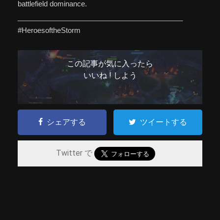
battlefield dominance.
__________________________________________
#HeroesoftheStorm
この記事が気に入ったら
いいね ! しよう
シェアする
ツイートする
Twitter で