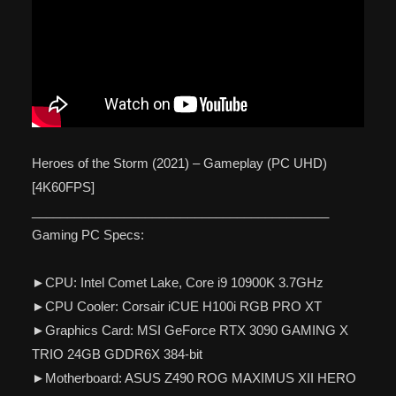
Heroes of the Storm (2021) – Gameplay (PC UHD)
[4K60FPS]
__________________________________________
Gaming PC Specs:
►CPU: Intel Comet Lake, Core i9 10900K 3.7GHz
►CPU Cooler: Corsair iCUE H100i RGB PRO XT
►Graphics Card: MSI GeForce RTX 3090 GAMING X
TRIO 24GB GDDR6X 384-bit
►Motherboard: ASUS Z490 ROG MAXIMUS XII HERO