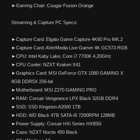
►Gaming Chair: Cougar Fusion Orange
Streaming & Capture PC Specs:
►Capture Card: Elgato Game Capture 4K60 Pro MK.2
►Capture Card: AVerMedia Live Gamer 4K GC573 RGB
►CPU: Intel Kaby Lake, Core i7 7700K 4.20GHz
►CPU Cooler: NZXT Kraken X41
►Graphics Card: MSI GeForce GTX 1080 GAMING X
8GB DDR5X 256-bit
►Motherboard: MSI Z270 GAMING PRO
►RAM: Corsair Vengeance LPX Black 32GB DDR4
►SSD: SSD Kingston A2000 1TB
►HDD: WD Black 4TB SATA-III 7200RPM 128MB
►Power Supply: Corsair HXi Series HX850i
►Case: NZXT Noctis 450 Black