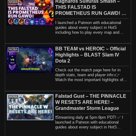
Ragnaros Sulfuras Smash –
MOBA
THIS FALSTAD IS
PROMETHEUS RUN GAWD! –
B2GM Season 1 2024
I launched a Patreon with educational
guides about every subject in HotS
including how to play every map and
hero. If yo...
BB TEAM vs HEROIC – Official
MOBA
Highlights – BLAST Slam IV
Dota 2
Check out the match page here for in
depth stats, team and player info:👉
Watch the most important highlights of
BB Team ...
Falstad Gust – THE PINNACLE
MOBA
W RESETS ARE HERE! –
Grandmaster Storm League
❗️Streaming daily at 5pm-9pm PDT! ✅ I
launched a Patreon with educational
guides about every subject in HotS
including h...