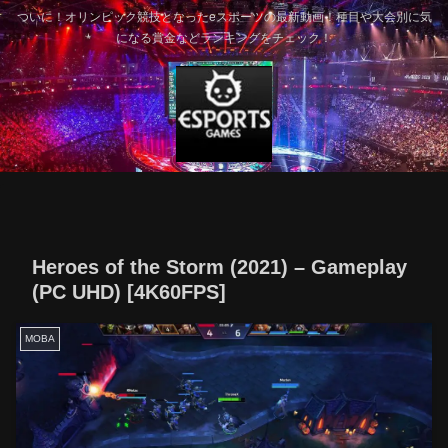
ついに！オリンピック競技となったeスポーツの最新動画！種目や大会別に気
になる賞金などランキングをチェック！
Heroes of the Storm (2021) – Gameplay
(PC UHD) [4K60FPS]
MOBA