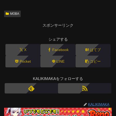
MOBA
スポンサーリンク
シェアする
X
Facebook
はてブ
Pocket
LINE
コピー
KALIKIMAKAをフォローする
KALIKIMAKA