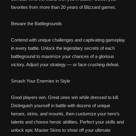
favorites from more than 20 years of Blizzard games.
Beware the Battlegrounds
Contend with unique challenges and captivating gameplay
in every battle. Unlock the legendary secrets of each
battleground to maximize your chances of a glorious
victory. Adjust your strategy — or face crushing defeat.
Smash Your Enemies in Style
Good players win. Great ones win while dressed to kill.
Distinguish yourself in battle with dozens of unique
heroes, skins, and mounts, then customize your hero’s
talents and choose heroic abilities. Perfect your skills and
unlock epic Master Skins to show off your ultimate