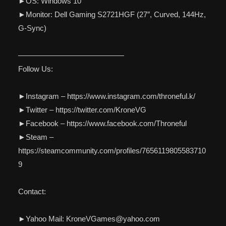
►OS: Windows 10
►Monitor: Dell Gaming S2721HGF (27″, Curved, 144Hz,
G-Sync)
——————————————
Follow Us:
►Instagram – https://www.instagram.com/throneful.k/
►Twitter – https://twitter.com/KroneVG
►Facebook – https://www.facebook.com/Throneful
►Steam –
https://steamcommunity.com/profiles/7656119805583710
9
Contact:
►Yahoo Mail: KroneVGames@yahoo.com