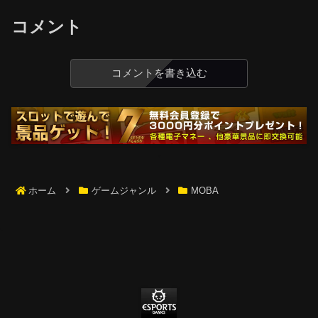
コメント
コメントを書き込む
ホーム
ゲームジャンル
MOBA