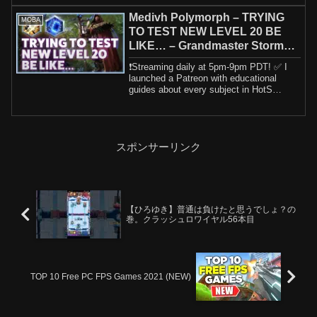
Medivh Polymorph – TRYING
MOBA
TO TEST NEW LEVEL 20 BE
LIKE… – Grandmaster Storm
League
❗️Streaming daily at 5pm-9pm PDT! ✅ I
launched a Patreon with educational
guides about every subject in HotS
including h...
スポンサーリンク
【ひろゆき】普通は負けたと思うでしょ？の
巻。クラッシュロワイヤル56本目
TOP 10 Free PC FPS Games 2021 (NEW)