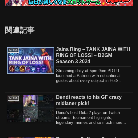
関連記事
Jaina Ring – TANK JAINA WITH
MOBA
RING OF LOSS! – B2GM
Season 3 2024
Streaming daily at 5pm-9pm PDT! I
launched a Patreon with educational
guides about every subject in HotS
including how t...
Dendi reacts to his GF crazy
MOBA
midlaner pick!
Dendi's best Dota 2 plays on Twitch
streams, tournament highlights,
legendary memes and so much more
here🎉I'm actively s...