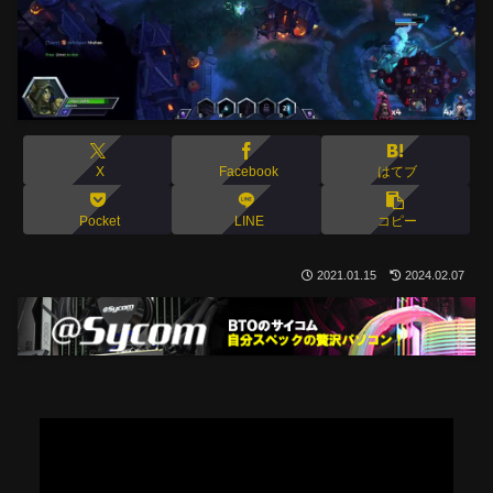
X
Facebook
はてブ
Pocket
LINE
コピー
2021.01.15
2024.02.07