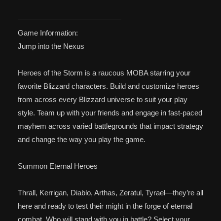
——————————————
Game Information:
Jump into the Nexus
Heroes of the Storm is a raucous MOBA starring your
favorite Blizzard characters. Build and customize heroes
from across every Blizzard universe to suit your play
style. Team up with your friends and engage in fast-paced
mayhem across varied battlegrounds that impact strategy
and change the way you play the game.
Summon Eternal Heroes
Thrall, Kerrigan, Diablo, Arthas, Zeratul, Tyrael—they’re all
here and ready to test their might in the forge of eternal
combat. Who will stand with you in battle? Select your